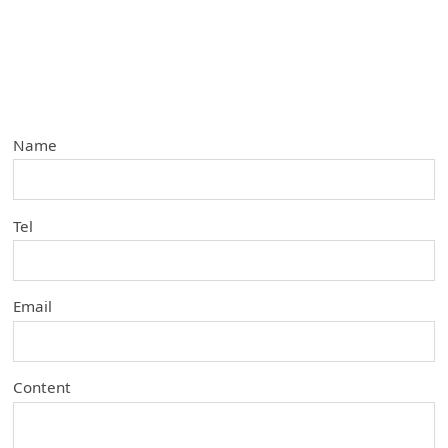
Name
Tel
Email
Content