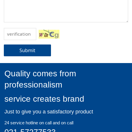
Submit
Quality comes from
professionalism
service creates brand
Just to give you a satisfactory product
24 service hotline on call and on call