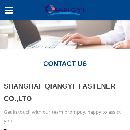
CONTACT US
SHANGHAI QIANGYI FASTENER
CO.,LTO
Get in touch with our team promptly, happy to assist
you