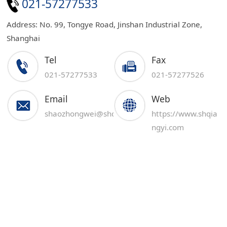
021-57277533
Address: No. 99, Tongye Road, Jinshan Industrial Zone,
Shanghai
Tel
Fax
021-57277533
021-57277526
Email
Web
shaozhongwei@shqiangyi.com
https://www.shqia
ngyi.com