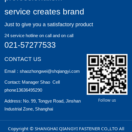
install a nut, which is convenient and quick
service creates brand
to install.
Just to give you a satisfactory product
24 service hotline on call and on call
021-57277533
CONTACT US
Email：shaozhongwei@shqiangyi.com
Contact: Manager Shao Cell
phone13636495290
Follow us
Address: No. 99, Tongye Road, Jinshan
Industrial Zone, Shanghai
Copyright © SHANGHAI QIANGYI FASTENER CO.,LTO All