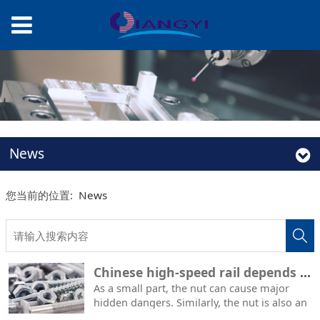
News
您当前的位置:
News
Chinese high-speed rail depends on Japanese nuts? Chinese experts speak with facts: who is inseparable from whom?
As a small part, the nut can cause major
hidden dangers. Similarly, the nut is also an
important part of the high-speed rail. Japan