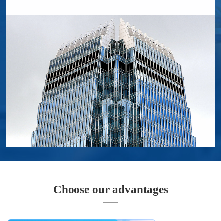
Choose our advantages