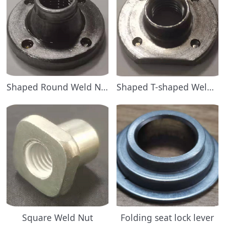
Shaped Round Weld Nuts
Shaped T-shaped Weld Nut
Square Weld Nut
Folding seat lock lever