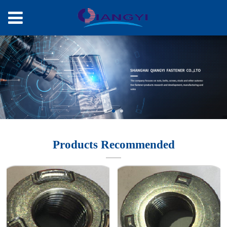
Products Recommended