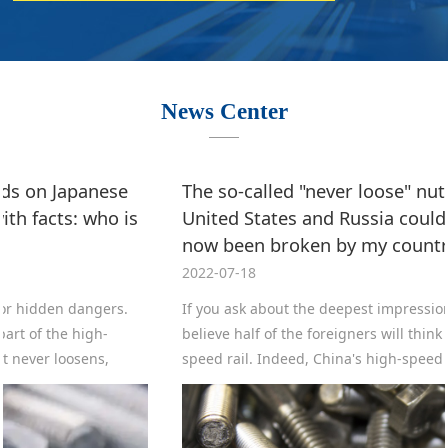
News Center
The so-called "never loose" nut, which even the
United States and Russia could not create, has
now been broken by my country's monopoly?
2022-07-18
If you ask about the deepest impression of China abroad, I
believe half of the foreigners will think it is China's high-
speed rail. Indeed, China's high-speed rail not only ranks
first in the world with a total length of more than 40,000
kilometers, several streets ahead of Japan's second place,
but also the construction cost is more than half cheaper