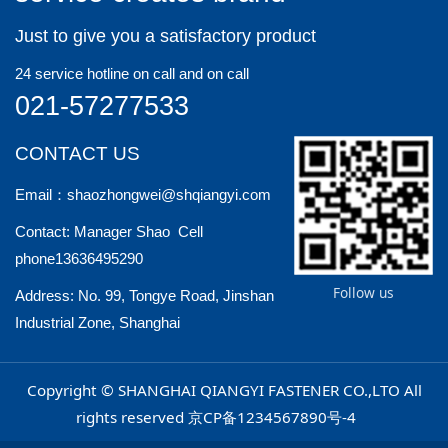
Just to give you a satisfactory product
24 service hotline on call and on call
021-57277533
CONTACT US
Email：shaozhongwei@shqiangyi.com
Contact: Manager Shao Cell
phone13636495290
Follow us
Address: No. 99, Tongye Road, Jinshan
Industrial Zone, Shanghai
Copyright © SHANGHAI QIANGYI FASTENER CO.,LTO All
rights reserved
京CP备1234567890号-4