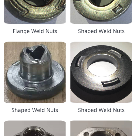
Flange Weld Nuts
Shaped Weld Nuts
Shaped Weld Nuts
Shaped Weld Nuts