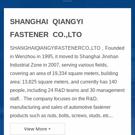
SHANGHAI QIANGYI
FASTENER CO.,LTO
SHANGHAIQIANGYIFASTENERCO.,LTO，Founded
in Wenzhou in 1995, it moved to Shanghai Jinshan
Industrial Zone in 2007, serving various fields,
covering an area of 19,334 square meters, building
area: 13,825 square meters, and currently has 140
people, including 24 R&D teams and 30 management
staff. . The company focuses on the R&D,
manufacturing and sales of automotive fastener
products such as nuts, bolts, screws, studs, etc...
View More +