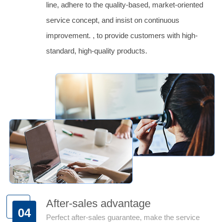
line, adhere to the quality-based, market-oriented
service concept, and insist on continuous
improvement. , to provide customers with high-
standard, high-quality products.
After-sales advantage
04
Perfect after-sales guarantee, make the service