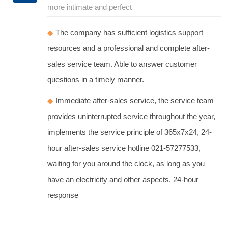
more intimate and perfect
◆
The company has sufficient logistics support
resources and a professional and complete after-
sales service team. Able to answer customer
questions in a timely manner.
◆
Immediate after-sales service, the service team
provides uninterrupted service throughout the year,
implements the service principle of 365x7x24, 24-
hour after-sales service hotline 021-57277533,
waiting for you around the clock, as long as you
have an electricity and other aspects, 24-hour
response