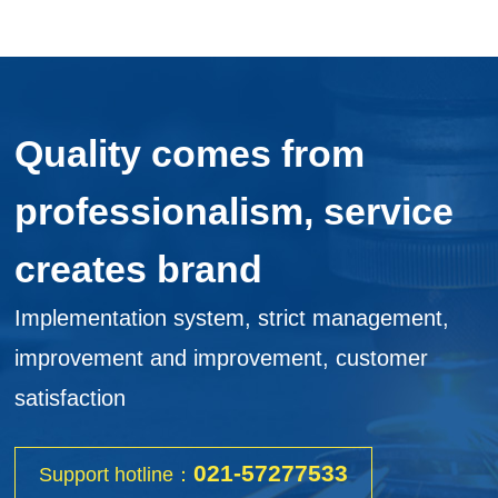
Quality comes from
professionalism, service
creates brand
Implementation system, strict management,
improvement and improvement, customer
satisfaction
021-57277533
Support hotline：