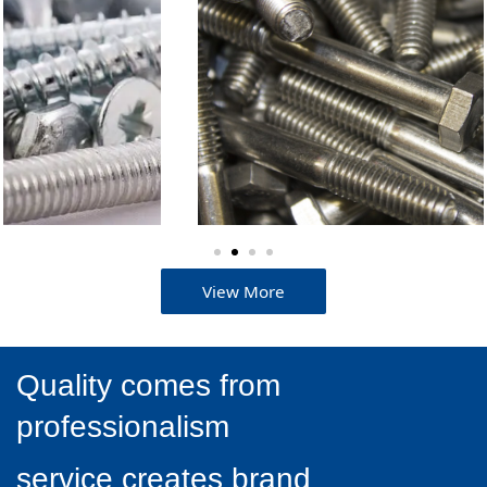
than Japan's.
View More
Quality comes from
professionalism
service creates brand