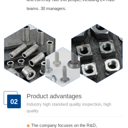
teams. 30 managers.
Product advantages
02
Industry high standard quality inspection, high
quality
◆
The company focuses on the R&D,