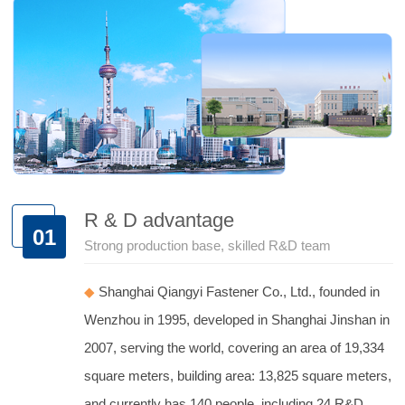
R & D advantage
01
Strong production base, skilled R&D team
◆
Shanghai Qiangyi Fastener Co., Ltd., founded in
Wenzhou in 1995, developed in Shanghai Jinshan in
2007, serving the world, covering an area of 19,334
square meters, building area: 13,825 square meters,
and currently has 140 people, including 24 R&D