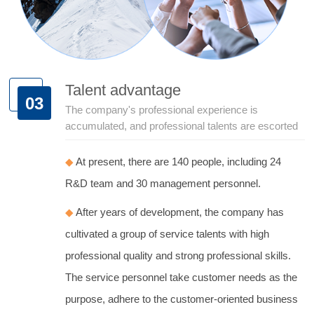
Talent advantage
03
The company's professional experience is
accumulated, and professional talents are escorted
◆
At present, there are 140 people, including 24
R&D team and 30 management personnel.
◆
After years of development, the company has
cultivated a group of service talents with high
professional quality and strong professional skills.
The service personnel take customer needs as the
purpose, adhere to the customer-oriented business