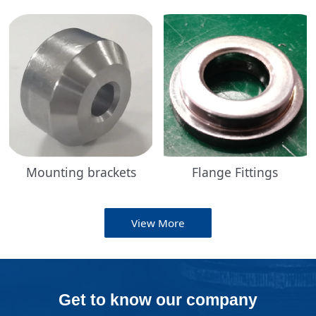
Mounting brackets
Flange Fittings
View More
Get to know our company