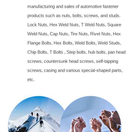
manufacturing and sales of automotive fastener
products such as nuts, bolts, screws, and studs.
Lock Nuts, Hex Weld Nuts, T Weld Nuts, Square
Weld Nuts, Cap Nuts, Tire Nuts, Rivet Nuts, Hex
Flange Bolts, Hex Bolts, Weld Bolts, Weld Studs,
Chip Bolts, T Bolts , Step bolts, hub bolts, pan head
screws, countersunk head screws, self-tapping
screws, casing and various special-shaped parts,
etc.