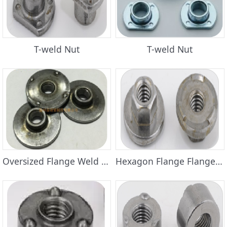
T-weld Nut
T-weld Nut
Oversized Flange Weld Nuts
Hexagon Flange Flange Weld Nuts