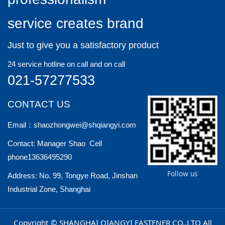
service creates brand
Just to give you a satisfactory product
24 service hotline on call and on call
021-57277533
CONTACT US
Email：shaozhongwei@shqiangyi.com
Contact: Manager Shao Cell
phone13636495290
Follow us
Address: No. 99, Tongye Road, Jinshan
Industrial Zone, Shanghai
Copyright © SHANGHAI QIANGYI FASTENER CO.,LTO All