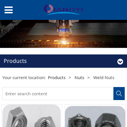
Products
Your current location:
Products
>
Nuts
>
Weld Nuts