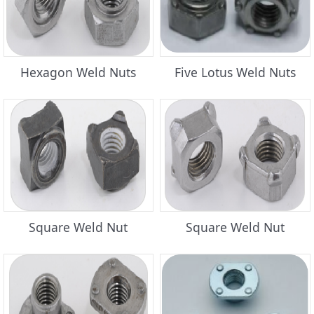
Hexagon Weld Nuts
Five Lotus Weld Nuts
Square Weld Nut
Square Weld Nut