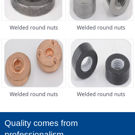
Welded round nuts
Welded round nuts
Welded round nuts
Welded round nuts
Quality comes from
professionalism